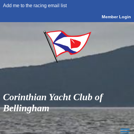
Add me to the racing email list
Member Login
Corinthian Yacht Club of
Bellingham
menu