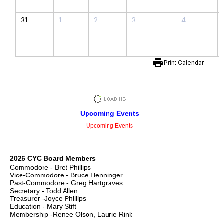
31
1
2
3
4
print
Print Calendar
Upcoming Events
Upcoming Events
2026 CYC Board Members
Commodore - Bret Phillips
Vice-Commodore - Bruce Henninger
Past-Commodore - Greg Hartgraves
Secretary - Todd Allen
Treasurer -Joyce Phillips
Education - Mary Stift
Membership -Renee Olson, Laurie Rink