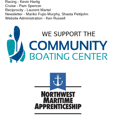
Racing - Kevin Hartig
Cruise - Pam Spencer
Reciprocity - Laurent Martel
Newsletter - Mariko Fujio-Murphy, Shasta Pettijohn
Website Administration - Ken Russell