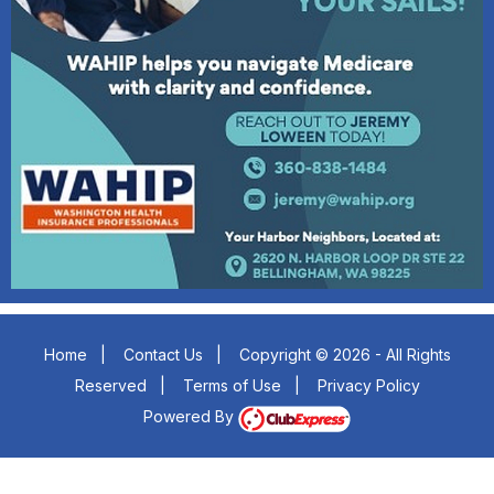
Home
|
Contact Us
|
Copyright © 2026 - All Rights
Reserved
|
Terms of Use
|
Privacy Policy
Powered By