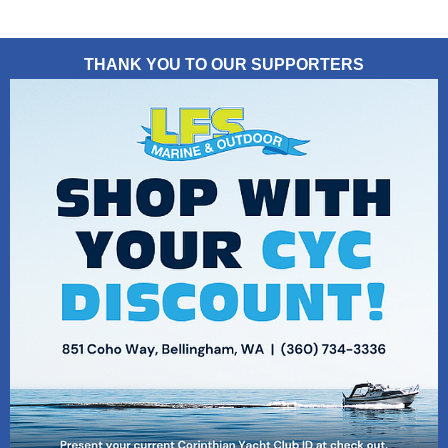
THANK YOU TO OUR SUPPORTERS