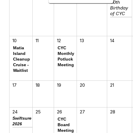
40th
Birthday
of CYC
10
11
12
13
14
Matia
CYC
Island
Monthly
Cleanup
Potluck
Cruise -
Meeting
Waitlist
17
18
19
20
21
24
25
26
27
28
Swiftsure
CYC
2026
Board
Meeting