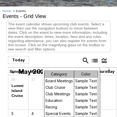
Home
Events
Events
- Grid View
The event calendar shows upcoming club events. Select a
view then use the navigation buttons to move between
dates. Click on the event to view more information, including
the event description, times, location, fees and any rules
regarding attendance; you can also register for events from
this screen. Click on the magnifying glass on the toolbar to
see search and filter options.
search
list
legend_toggle
Today
May 2026
chevron_left
chevron_right
Sunday
Monday
Tuesday
Wednesday
Thursday
Category
Color
26
27
28
29
30
Board Meetings
Sample Text
Lummi
CYC
Club Cruise
Sample Text
Island
Board
Club Meetings
Sample Text
Cruise
Meeting
Education
Sample Text
Racing
Sample Text
3
4
5
6
7
Special Events
Sample Text